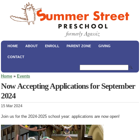
HOME
ABOUT
ENROLL
PARENT ZONE
GIVING
CONTACT
🔍
Home
»
Events
Now Accepting Applications for September
2024
15 Mar 2024
Join us for the 2024-2025 school year: applications are now open!