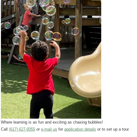
Where learning is as fun and exciting as chasing bubbles!
Call
(617) 627-9355
or
e-mail us
for
application details
or to set up a tour.